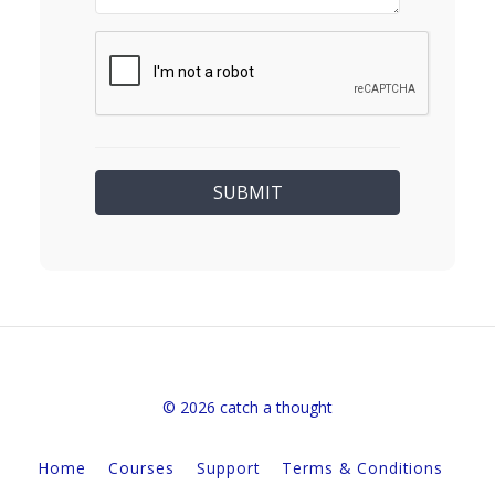
© 2026 catch a thought
Home
Courses
Support
Terms & Conditions