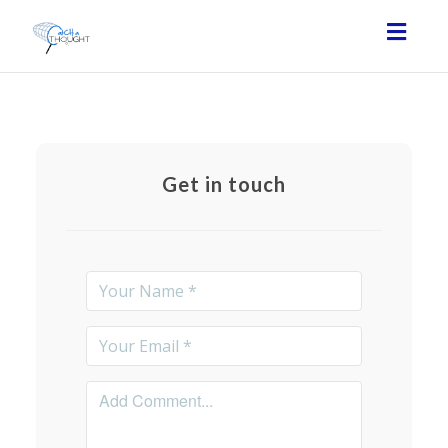
Toggl
navig
Get in touch